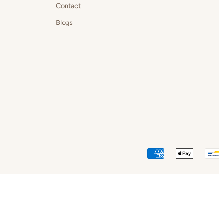
Contact
Blogs
AMERICAN
APPLE
EXPRESS
PAY