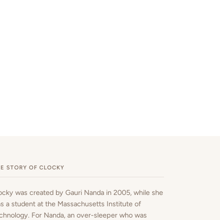
E STORY OF CLOCKY
ocky was created by Gauri Nanda in 2005, while she
s a student at the Massachusetts Institute of
chnology. For Nanda, an over-sleeper who was