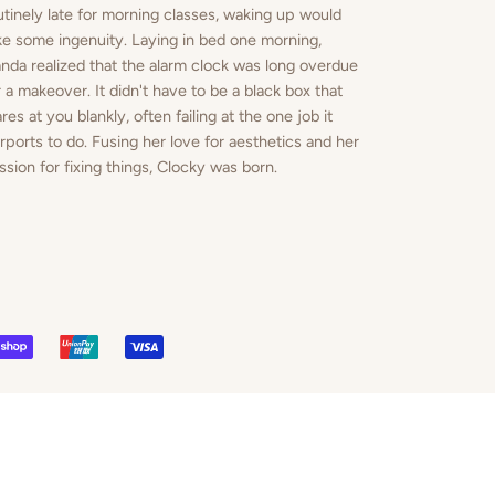
utinely late for morning classes, waking up would
ke some ingenuity. Laying in bed one morning,
nda realized that the alarm clock was long overdue
r a makeover. It didn't have to be a black box that
ares at you blankly, often failing at the one job it
rports to do. Fusing her love for aesthetics and her
ssion for fixing things, Clocky was born.
PAL
SHOPIFY
UNIONPAY
VISA
PAY