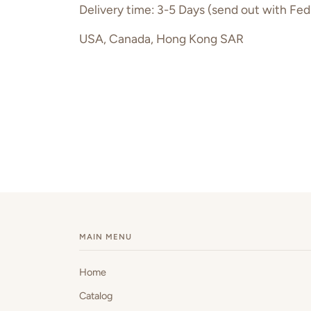
Delivery time: 3-5 Days (send out with Fed
USA, Canada, Hong Kong SAR
MAIN MENU
Home
Catalog