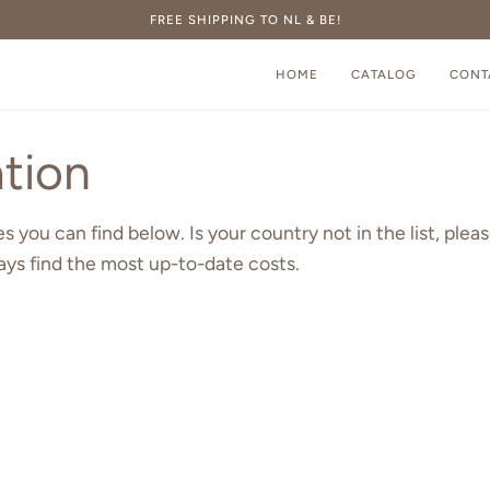
FREE SHIPPING TO NL & BE!
HOME
CATALOG
CONT
tion
 you can find below. Is your country not in the list, pleas
ays find the most up-to-date costs.