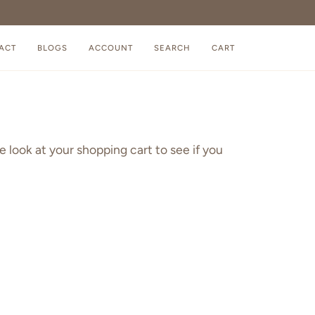
ACT
BLOGS
ACCOUNT
SEARCH
CART
e look at your shopping cart to see if you