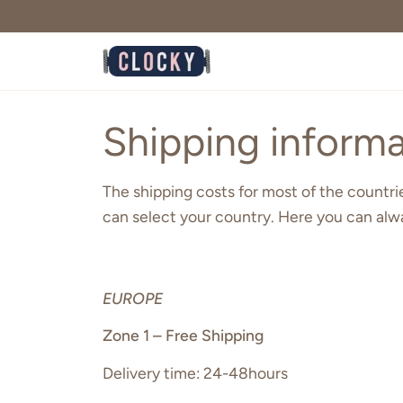
Skip
to
content
Shipping informa
The shipping costs for most of the countries
can select your country. Here you can alw
EUROPE
Zone 1 – Free Shipping
Delivery time: 24-48hours