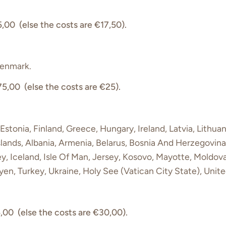
,00 (else the costs are €17,50).
Denmark.
75,00 (else the costs are €25).
Estonia, Finland, Greece, Hungary, Ireland, Latvia, Lithuan
slands, Albania, Armenia, Belarus, Bosnia And Herzegovina,
y, Iceland, Isle Of Man, Jersey, Kosovo, Mayotte, Moldo
en, Turkey, Ukraine, Holy See (Vatican City State), Uni
,00 (else the costs are €30,00).