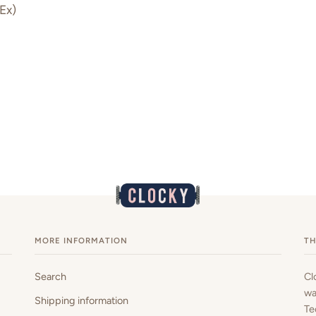
Ex)
MORE INFORMATION
TH
Search
Cl
wa
Shipping information
Te