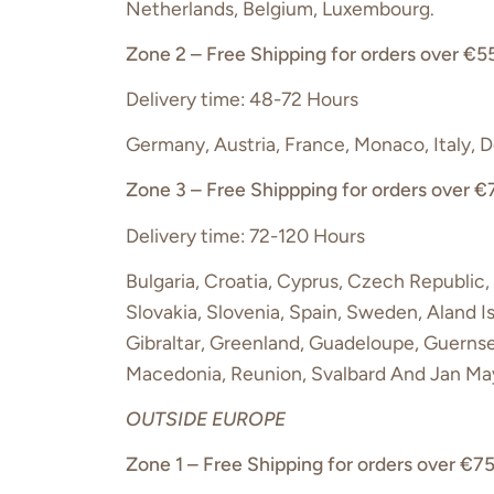
Netherlands, Belgium, Luxembourg.
Zone 2 – Free Shipping for orders over €55
Delivery time: 48-72 Hours
Germany, Austria, France, Monaco, Italy, 
Zone 3 – Free Shippping for orders over €
Delivery time: 72-120 Hours
Bulgaria, Croatia, Cyprus, Czech Republic, 
Slovakia, Slovenia, Spain, Sweden, Aland I
Gibraltar, Greenland, Guadeloupe, Guernse
Macedonia, Reunion, Svalbard And Jan May
OUTSIDE EUROPE
Zone 1 – Free Shipping for orders over €75