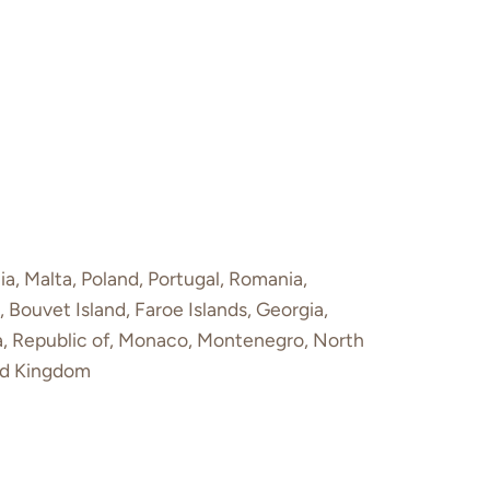
ia, Malta, Poland, Portugal, Romania,
 Bouvet Island, Faroe Islands, Georgia,
va, Republic of, Monaco, Montenegro, North
ted Kingdom