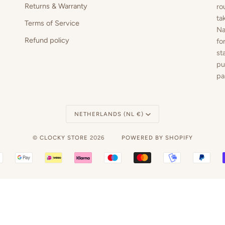
Returns & Warranty
ro
ta
Terms of Service
Na
Refund policy
fo
st
pu
pa
Currency
NETHERLANDS (NL €)
©
CLOCKY STORE
2026
POWERED BY SHOPIFY
BANCONTACT
GOOGLE
IDEAL
KLARNA
MAESTRO
MASTER
MOBILEPAY
PAY
PAY