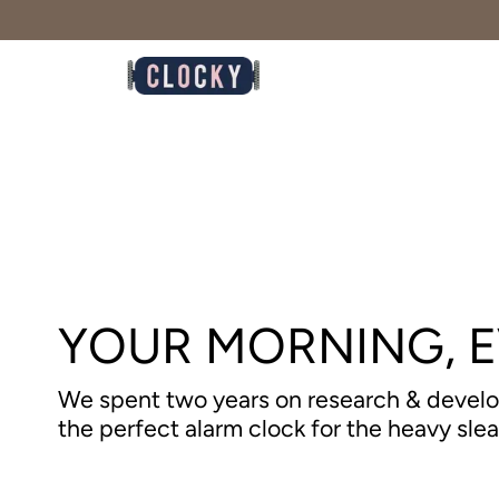
Skip
to
content
YOUR MORNING, 
We spent two years on research & devel
the perfect alarm clock for the heavy sle