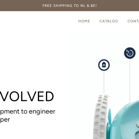
FREE SHIPPING TO NL & BE!
HOME
CATALOG
CONT
EVOLVED
opment to engineer
aper