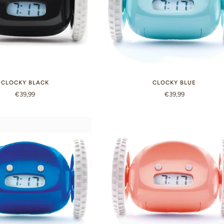
CLOCKY BLACK
CLOCKY BLUE
€39,99
€39,99