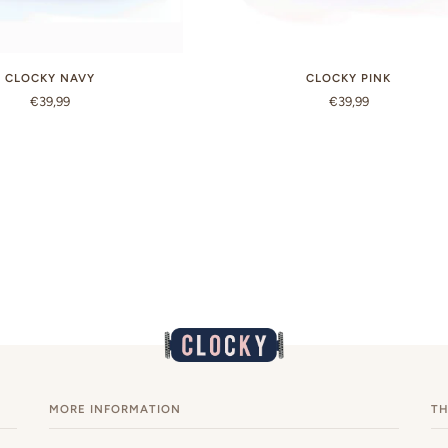
CLOCKY NAVY
CLOCKY PINK
€39,99
€39,99
MORE INFORMATION
TH