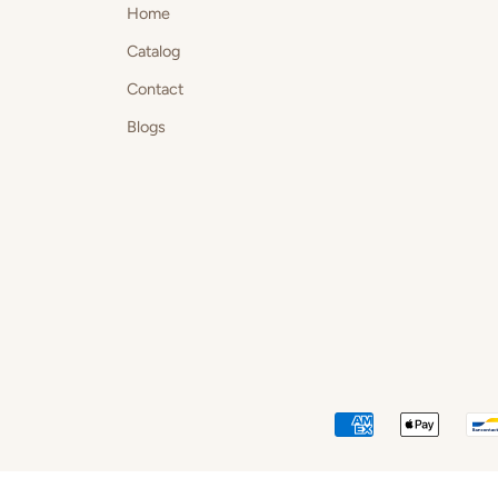
Home
Catalog
Contact
Blogs
AMERICAN
APPLE
EXPRESS
PAY