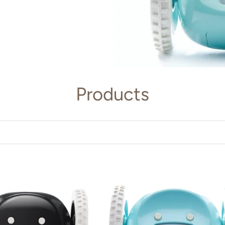
Products