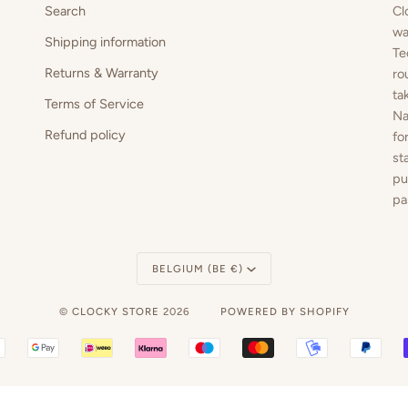
Search
Cl
wa
Shipping information
Te
Returns & Warranty
ro
ta
Terms of Service
Na
Refund policy
fo
st
pu
pa
Currency
BELGIUM (BE €)
©
CLOCKY STORE
2026
POWERED BY SHOPIFY
BANCONTACT
GOOGLE
IDEAL
KLARNA
MAESTRO
MASTER
MOBILEPAY
PAY
PAY