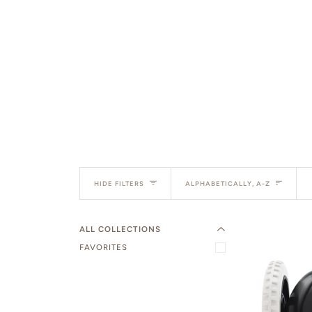
EXPAND MENU
Sort
HIDE MENU
HIDE FILTERS
ALPHABETICALLY, A-Z
ALL COLLECTIONS
FAVORITES