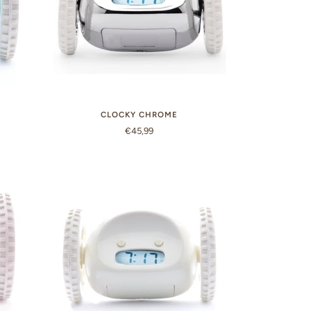
CLOCKY CHROME
€45,99