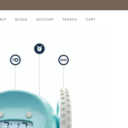
ACT
BLOGS
ACCOUNT
SEARCH
CART