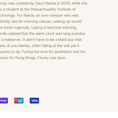
ocky was created by Gauri Nanda in 2005, while she
s a student at the Massachusetts Institute of
chnology. For Nanda, an over-sleeper who was
utinely late for morning classes, waking up would
ke some ingenuity. Laying in bed one morning,
nda realized that the alarm clock was long overdue
r a makeover. It didn't have to be a black box that
ares at you blankly, often failing at the one job it
rports to do. Fusing her love for aesthetics and her
ssion for fixing things, Clocky was born.
PAL
SHOPIFY
UNIONPAY
VISA
PAY