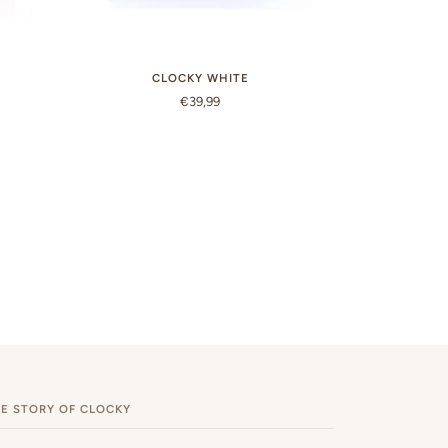
CLOCKY WHITE
€39,99
E STORY OF CLOCKY