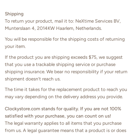
Shipping
To return your product, mail it to: NeXtime Services BV,
Munterslaan 4, 2014KW Haarlem, Netherlands.
You will be responsible for the shipping costs of returning
your item.
If the product you are shipping exceeds $75, we suggest
that you use a trackable shipping service or purchase
shipping insurance. We bear no responsibility if your return
shipment doesn’t reach us.
The time it takes for the replacement product to reach you
may vary depending on the delivery address you provide.
C
lockystore
.
com
stands for quality. If you are not 100%
satisfied with your purchase, you can count on us!
The legal warranty applies to all items that you purchase
from us. A legal guarantee means that a product is or does