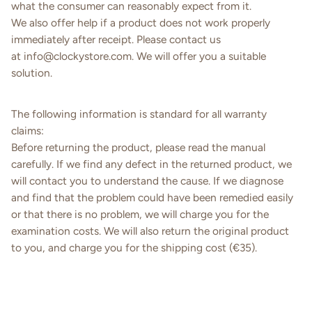
what the consumer can reasonably expect from it.
We also offer help if a product does not work properly
immediately after receipt. Please contact us
at
info@
clockystore
.
com
. We will offer you a suitable
solution.
The following information is standard for all warranty
claims:
Before returning the product, please read the manual
carefully. If we find any defect in the returned product, we
will contact you to understand the cause. If we diagnose
and find that the problem could have been remedied easily
or that there is no problem, we will charge you for the
examination costs. We will also return the original product
to you, and charge you for the shipping cost (€35).