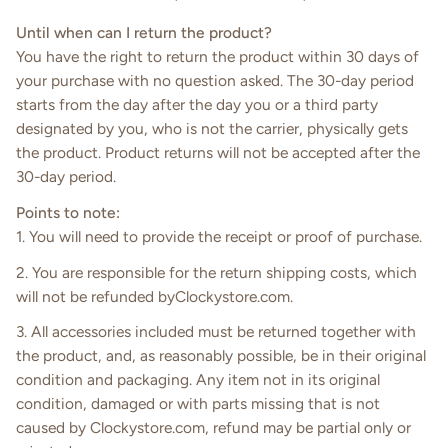
Until when can I return the product?
You have the right to return the product within 30 days of
your purchase with no question asked. The 30-day period
starts from the day after the day you or a third party
designated by you, who is not the carrier, physically gets
the product. Product returns will not be accepted after the
30-day period.
Points to note:
1. You will need to provide the receipt or proof of purchase.
2. You are responsible for the return shipping costs, which
will not be refunded byClockystore.com.
3. All accessories included must be returned together with
the product, and, as reasonably possible, be in their original
condition and packaging. Any item not in its original
condition, damaged or with parts missing that is not
caused by Clockystore.com, refund may be partial only or