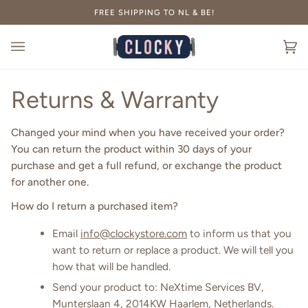
Skip
FREE SHIPPING TO NL & BE!
to
content
Ca
(0
Returns & Warranty
Changed your mind when you have received your order?
You can return the product within 30 days of your
purchase and get a full refund, or exchange the product
for another one.
How do I return a purchased item?
Email
info@clockystore.com
to inform us that you
want to return or replace a product. We will tell you
how that will be handled.
Send your product to: NeXtime Services BV,
Munterslaan 4, 2014KW Haarlem, Netherlands.