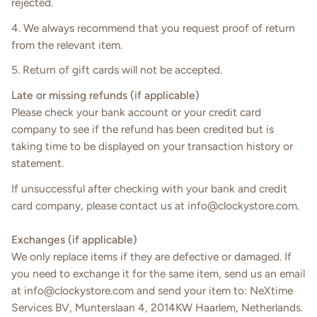
rejected.
4. We always recommend that you request proof of return
from the relevant item.
5. Return of gift cards will not be accepted.
Late or missing refunds (if applicable)
Please check your bank account or your credit card
company to see if the refund has been credited but is
taking time to be displayed on your transaction history or
statement.
If unsuccessful after checking with your bank and credit
card company, please contact us at info@clockystore.com.
Exchanges (if applicable)
We only replace items if they are defective or damaged. If
you need to exchange it for the same item, send us an email
at
info@
clockystore
.
com
and send your item to: NeXtime
Services BV, Munterslaan 4, 2014KW Haarlem, Netherlands.