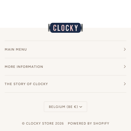
MAIN MENU
MORE INFORMATION
THE STORY OF CLOCKY
Currency
BELGIUM (BE €)
©
CLOCKY STORE
2026
POWERED BY SHOPIFY