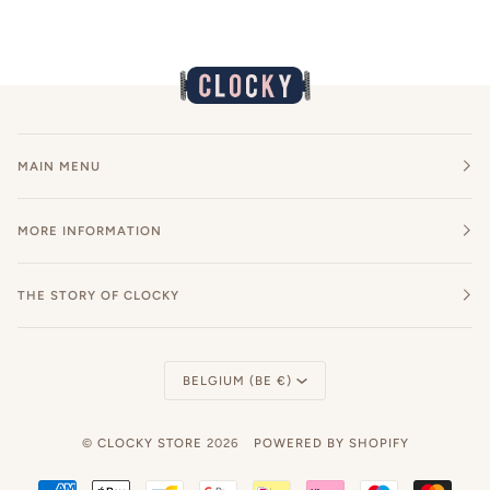
MAIN MENU
MORE INFORMATION
THE STORY OF CLOCKY
Currency
BELGIUM (BE €)
©
CLOCKY STORE
2026
POWERED BY SHOPIFY
AMERICAN
APPLE
BANCONTACT
GOOGLE
IDEAL
KLARNA
MAESTRO
MAST