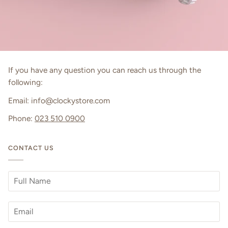
If you have any question you can reach us through the
following:
Email: info@clockystore.com
Phone:
023 510 0900
CONTACT US