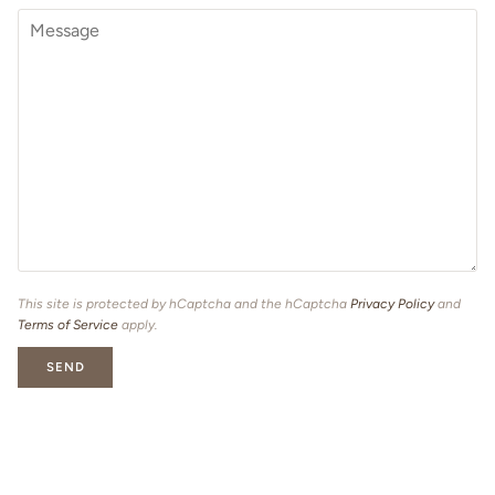
This site is protected by hCaptcha and the hCaptcha
Privacy Policy
and
Terms of Service
apply.
SEND